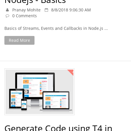
Pranay Mohite
8/8/2018 9:06:30 AM
0 Comments
Basics of Streams, Events and Callbacks in Node.js ...
Read More
Generate Code using T4 in