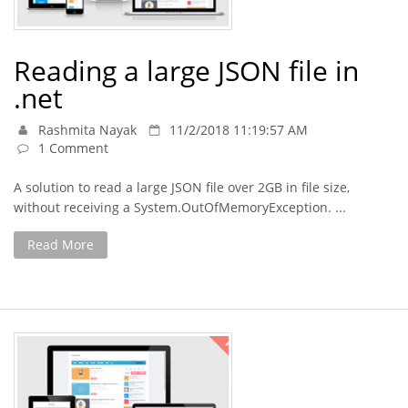
Reading a large JSON file in
.net
Rashmita Nayak
11/2/2018 11:19:57 AM
1 Comment
A solution to read a large JSON file over 2GB in file size,
without receiving a System.OutOfMemoryException. ...
Read More