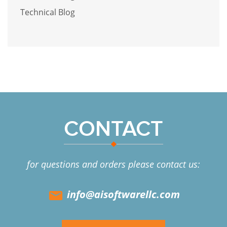
Technical Blog
CONTACT
for questions and orders please contact us:
info@aisoftwarellc.com