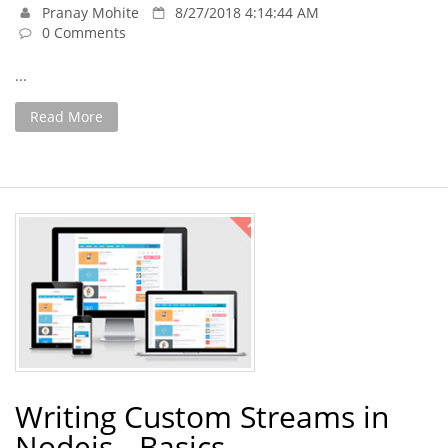
Pranay Mohite
8/27/2018 4:14:44 AM
0 Comments
...
Read More
Writing Custom Streams in
Nodejs - Basics