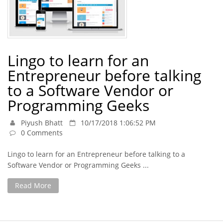
Lingo to learn for an
Entrepreneur before talking
to a Software Vendor or
Programming Geeks
Piyush Bhatt
10/17/2018 1:06:52 PM
0 Comments
Lingo to learn for an Entrepreneur before talking to a
Software Vendor or Programming Geeks ...
Read More