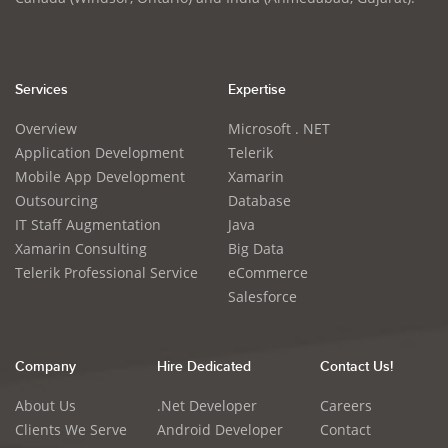
Services
Expertise
Overview
Microsoft . NET
Application Development
Telerik
Mobile App Development
Xamarin
Outsourcing
Database
IT Staff Augmentation
Java
Xamarin Consulting
Big Data
Telerik Professional Service
eCommerce
Salesforce
Company
Hire Dedicated
Contact Us!
About Us
.Net Developer
Careers
Clients We Serve
Android Developer
Contact