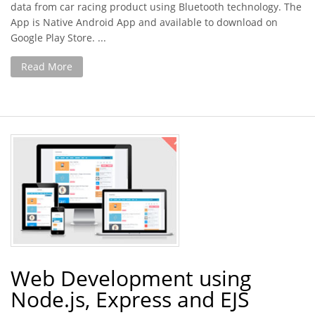
data from car racing product using Bluetooth technology. The
App is Native Android App and available to download on
Google Play Store. ...
Read More
Web Development using
Node.js, Express and EJS