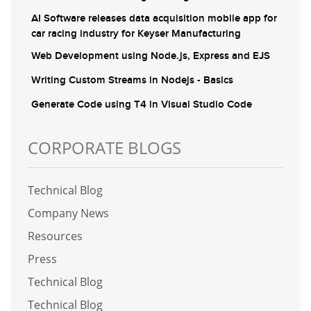
AI Software releases data acquisition mobile app for
car racing industry for Keyser Manufacturing
Web Development using Node.js, Express and EJS
Writing Custom Streams in Nodejs - Basics
Generate Code using T4 in Visual Studio Code
CORPORATE BLOGS
Technical Blog
Company News
Resources
Press
Technical Blog
Technical Blog