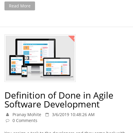
Read More
Definition of Done in Agile
Software Development
Pranay Mohite
3/6/2019 10:48:26 AM
0 Comments