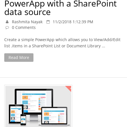
PowerApp with a SharePoint
data source
Rashmita Nayak
11/2/2018 1:12:39 PM
0 Comments
Create a simple PowerApp which allows you to View/Add/Edit
list .items in a SharePoint List or Document Library ...
Read More