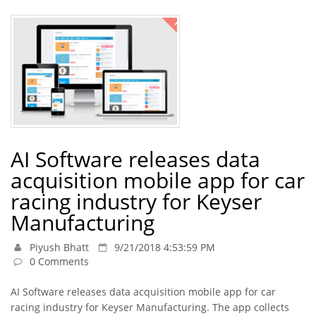
AI Software releases data
acquisition mobile app for car
racing industry for Keyser
Manufacturing
Piyush Bhatt
9/21/2018 4:53:59 PM
0 Comments
AI Software releases data acquisition mobile app for car
racing industry for Keyser Manufacturing. The app collects