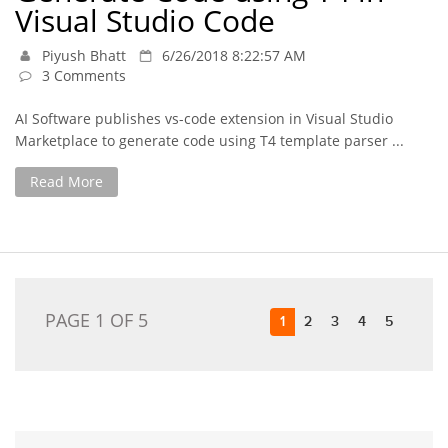
Visual Studio Code
Piyush Bhatt
6/26/2018 8:22:57 AM
3 Comments
AI Software publishes vs-code extension in Visual Studio
Marketplace to generate code using T4 template parser ...
Read More
PAGE 1 OF 5
1
2
3
4
5