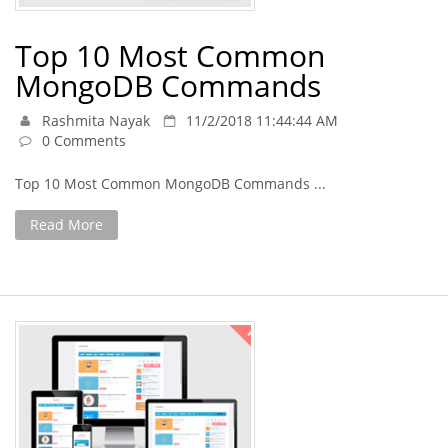
Top 10 Most Common
MongoDB Commands
Rashmita Nayak
11/2/2018 11:44:44 AM
0 Comments
Top 10 Most Common MongoDB Commands ...
Read More