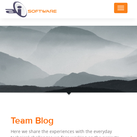
Toggle
navigat
Team Blog
Here we share the experiences with the everyday