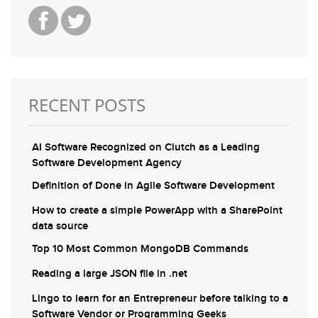
RECENT POSTS
AI Software Recognized on Clutch as a Leading
Software Development Agency
Definition of Done in Agile Software Development
How to create a simple PowerApp with a SharePoint
data source
Top 10 Most Common MongoDB Commands
Reading a large JSON file in .net
Lingo to learn for an Entrepreneur before talking to a
Software Vendor or Programming Geeks