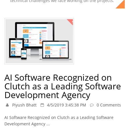
technical challenges we face working on the projects.
AI Software Recognized on
Clutch as a Leading Software
Development Agency
Piyush Bhatt
4/5/2019 3:45:38 PM
0 Comments
AI Software Recognized on Clutch as a Leading Software
Development Agency ...