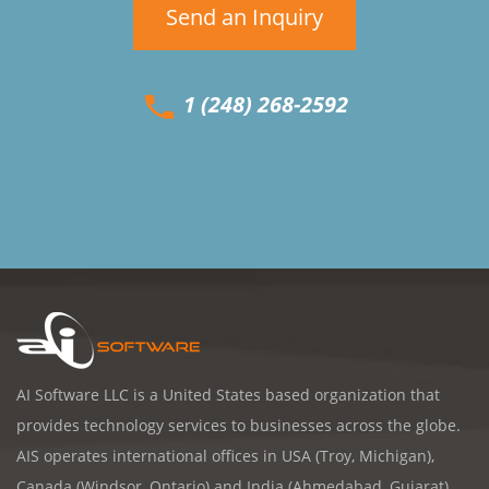
Send an Inquiry
1 (248) 268-2592
AI Software LLC is a United States based organization that
provides technology services to businesses across the globe.
AIS operates international offices in USA (Troy, Michigan),
Canada (Windsor, Ontario) and India (Ahmedabad, Gujarat).