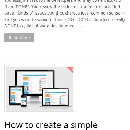
You assign a task to the developers and they come back with
"I am DONE". You review the code, test the feature and find
out all kinds of issues you thought was just "common sense" -
and you want to scream - this is NOT DONE... So what is really
DONE in agile software development. ...
Read More
How to create a simple