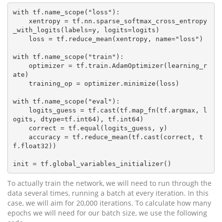
with tf.name_scope("loss"):

    xentropy = tf.nn.sparse_softmax_cross_entropy
_with_logits(labels=y, logits=logits)

    loss = tf.reduce_mean(xentropy, name="loss")

with tf.name_scope("train"):

    optimizer = tf.train.AdamOptimizer(learning_r
ate)

    training_op = optimizer.minimize(loss)

with tf.name_scope("eval"):

    logits_guess = tf.cast(tf.map_fn(tf.argmax, l
ogits, dtype=tf.int64), tf.int64)

    correct = tf.equal(logits_guess, y)

    accuracy = tf.reduce_mean(tf.cast(correct, t
f.float32))

To actually train the network, we will need to run through the
data several times, running a batch at every iteration. In this
case, we will aim for 20,000 iterations. To calculate how many
epochs we will need for our batch size, we use the following