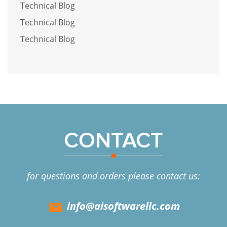
Technical Blog
Technical Blog
Technical Blog
CONTACT
for questions and orders please contact us:
info@aisoftwarellc.com