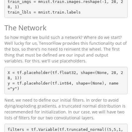
train_imgs = mnist.train.images.reshape(-1, 28, 2
8, 1)

The Network
So how might we build such a network? Where do we start?
Well lucky for us, TensorFlow provides this functionality out of
the box, so there's no need to reinvent the wheel. The first
thing that must be defined are our input and output
variables. For this, we'll use placeholders.
X = tf.placeholder(tf.float32, shape=(None, 28, 2
8, 1))

y = tf.placeholder(tf.int64, shape=(None), name
Next, we need to define our initial filters. In order to avoid
dying/exploding gradients, a truncated normal distribution is
recommended for initialization. In our case, we will have two
lists of filters for our two convolutional layers.
filters = tf.Variable(tf.truncated_normal((5,5,1,