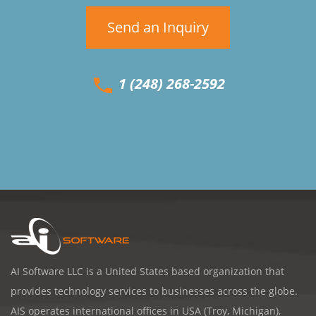
Send an Inquiry
1 (248) 268-2592
AI Software LLC is a United States based organization that
provides technology services to businesses across the globe.
AIS operates international offices in USA (Troy, Michigan),