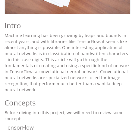
Intro
Machine learning has been growing by leaps and bounds in
recent years, and with libraries like TensorFlow, it seems like
almost anything is possible. One interesting application of
neural networks is in classification of handwritten characters
– in this case digits. This article will go through the
fundamentals of creating and using a specific kind of network
in TensorFlow: a convolutional neural network. Convolutional
neural networks are specialized networks used for image
recognition, that perform much better than a vanilla deep
neural network.
Concepts
Before diving into this project, we will need to review some
concepts.
TensorFlow