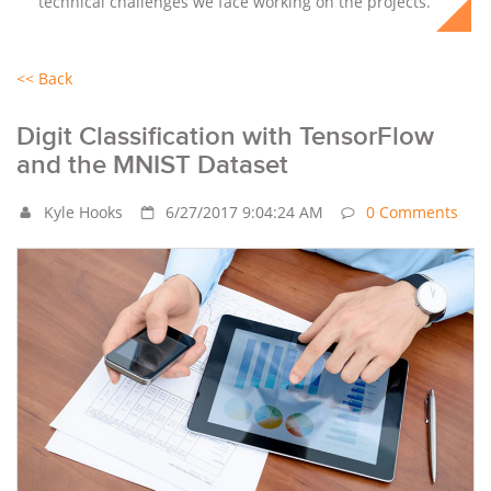
technical challenges we face working on the projects.
<< Back
Digit Classification with TensorFlow
and the MNIST Dataset
Kyle Hooks
6/27/2017 9:04:24 AM
0 Comments