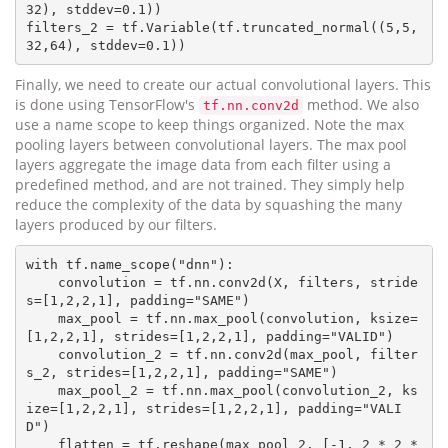
32), stddev=0.1))

filters_2 = tf.Variable(tf.truncated_normal((5,5,
Finally, we need to create our actual convolutional layers. This
is done using TensorFlow's
method. We also
tf.nn.conv2d
use a name scope to keep things organized. Note the max
pooling layers between convolutional layers. The max pool
layers aggregate the image data from each filter using a
predefined method, and are not trained. They simply help
reduce the complexity of the data by squashing the many
layers produced by our filters.
with tf.name_scope("dnn"):

    convolution = tf.nn.conv2d(X, filters, stride
s=[1,2,2,1], padding="SAME")

    max_pool = tf.nn.max_pool(convolution, ksize=
[1,2,2,1], strides=[1,2,2,1], padding="VALID")

    convolution_2 = tf.nn.conv2d(max_pool, filter
s_2, strides=[1,2,2,1], padding="SAME")

    max_pool_2 = tf.nn.max_pool(convolution_2, ks
ize=[1,2,2,1], strides=[1,2,2,1], padding="VALI
D")

    flatten = tf.reshape(max_pool_2, [-1, 2 * 2 * 