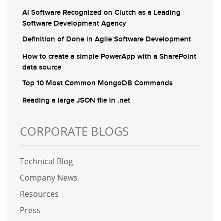
AI Software Recognized on Clutch as a Leading
Software Development Agency
Definition of Done in Agile Software Development
How to create a simple PowerApp with a SharePoint
data source
Top 10 Most Common MongoDB Commands
Reading a large JSON file in .net
CORPORATE BLOGS
Technical Blog
Company News
Resources
Press