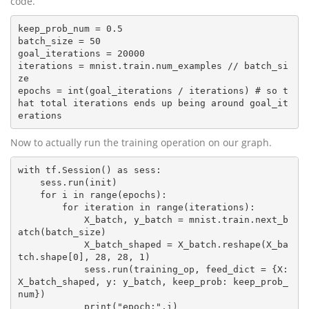
code.
keep_prob_num = 0.5

batch_size = 50

goal_iterations = 20000

iterations = mnist.train.num_examples // batch_si
ze

epochs = int(goal_iterations / iterations) # so t
hat total iterations ends up being around goal_it
Now to actually run the training operation on our graph.
with tf.Session() as sess:

    sess.run(init)

    for i in range(epochs):

        for iteration in range(iterations):

            X_batch, y_batch = mnist.train.next_b
atch(batch_size)

            X_batch_shaped = X_batch.reshape(X_ba
tch.shape[0], 28, 28, 1)

            sess.run(training_op, feed_dict = {X: 
X_batch_shaped, y: y_batch, keep_prob: keep_prob_
num})

            print("epoch:",i)
