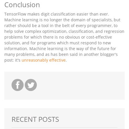
Conclusion
TensorFlow makes digit classification easier than ever.
Machine learning is no longer the domain of specialists, but
rather should be a tool in the belt of every programmer, to
help solve complex optimization, classification, and regression
problems for which there is no obvious or cost-effective
solution, and for programs which must respond to new
information. Machine learning is the way of the future for
many problems, and as has been said in another blogger's
post: it's
unreasonably effective
.
RECENT POSTS