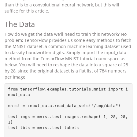
than this to a convolutional neural network, but this will
suffice for this article.
The Data
How do we get the data we'll need to train this network? No
problem; TensorFlow provides us some easy methods to fetch
the MNIST dataset, a common machine learning dataset used
to classify handwritten digits. Simply import the input_data
method from the TensorFlow MNIST tutorial namespace as
below. You will need to reshape the data into a square of 28
by 28, since the original dataset is a flat list of 784 numbers
per image.
from tensorflow.examples.tutorials.mnist import i
nput_data

mnist = input_data.read_data_sets("/tmp/data")

test_imgs = mnist.test.images.reshape(-1, 28, 28, 
1)

test_lbls = mnist.test.labels
