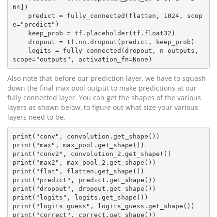
64])

    predict = fully_connected(flatten, 1024, scop
e="predict")

    keep_prob = tf.placeholder(tf.float32)

    dropout = tf.nn.dropout(predict, keep_prob)

    logits = fully_connected(dropout, n_outputs, 
Also note that before our prediction layer, we have to squash
down the final max pool output to make predictions at our
fully connected layer. You can get the shapes of the various
layers as shown below, to figure out what size your various
layers need to be.
print("conv", convolution.get_shape())

print("max", max_pool.get_shape())

print("conv2", convolution_2.get_shape())

print("max2", max_pool_2.get_shape())

print("flat", flatten.get_shape())

print("predict", predict.get_shape())

print("dropout", dropout.get_shape())

print("logits", logits.get_shape())

print("logits guess", logits_guess.get_shape())

print("correct", correct.get_shape())
