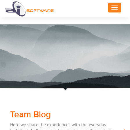
Toggle
navigat
Team Blog
Here we share the experiences with the everyday