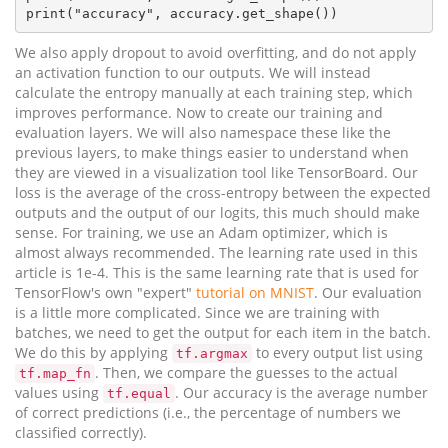
We also apply dropout to avoid overfitting, and do not apply
an activation function to our outputs. We will instead
calculate the entropy manually at each training step, which
improves performance. Now to create our training and
evaluation layers. We will also namespace these like the
previous layers, to make things easier to understand when
they are viewed in a visualization tool like TensorBoard. Our
loss is the average of the cross-entropy between the expected
outputs and the output of our logits, this much should make
sense. For training, we use an Adam optimizer, which is
almost always recommended. The learning rate used in this
article is 1e-4. This is the same learning rate that is used for
TensorFlow's own "expert"
tutorial on MNIST
. Our evaluation
is a little more complicated. Since we are training with
batches, we need to get the output for each item in the batch.
We do this by applying
to every output list using
tf.argmax
. Then, we compare the guesses to the actual
tf.map_fn
values using
. Our accuracy is the average number
tf.equal
of correct predictions (i.e., the percentage of numbers we
classified correctly).