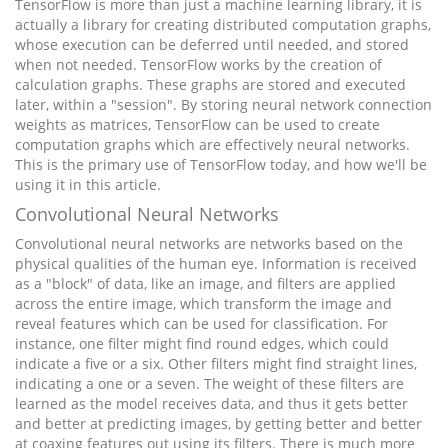
TensorFlow is more than just a machine learning library, it is
actually a library for creating distributed computation graphs,
whose execution can be deferred until needed, and stored
when not needed. TensorFlow works by the creation of
calculation graphs. These graphs are stored and executed
later, within a "session". By storing neural network connection
weights as matrices, TensorFlow can be used to create
computation graphs which are effectively neural networks.
This is the primary use of TensorFlow today, and how we'll be
using it in this article.
Convolutional Neural Networks
Convolutional neural networks are networks based on the
physical qualities of the human eye. Information is received
as a "block" of data, like an image, and filters are applied
across the entire image, which transform the image and
reveal features which can be used for classification. For
instance, one filter might find round edges, which could
indicate a five or a six. Other filters might find straight lines,
indicating a one or a seven. The weight of these filters are
learned as the model receives data, and thus it gets better
and better at predicting images, by getting better and better
at coaxing features out using its filters. There is much more