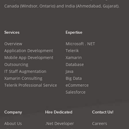
Canada (Windsor, Ontario) and India (Ahmedabad, Gujarat).
Services
Expertise
Overview
Microsoft . NET
Application Development
Telerik
Mobile App Development
Xamarin
Outsourcing
Database
IT Staff Augmentation
Java
Xamarin Consulting
Big Data
Telerik Professional Service
eCommerce
Salesforce
Company
Hire Dedicated
Contact Us!
About Us
.Net Developer
Careers