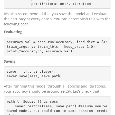
It's also recommended that you save the model and evaluate
the accuracy at every epoch. You can accomplish this with the
following code.
Evaluating
accuracy_val = sess.run(accuracy, feed_dict = {X: 
train_imgs, y: train_lbls,  keep_prob: 1.0})

Saving
saver = tf.train.Saver()

After running this model through all epochs and iterations,
your accuracy should be around 99.2%. Let's check that.
with tf.Session() as sess:

    saver.restore(sess, save_path) #assume you've 
saved model, but could run in same session immedi