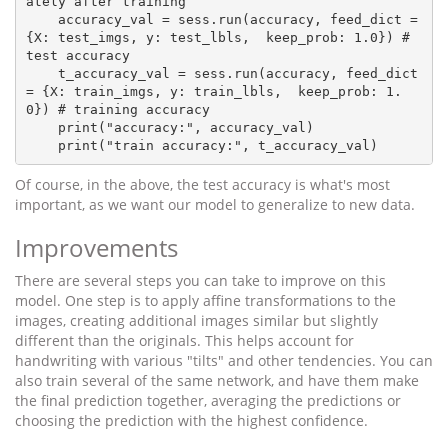
ately after training

    accuracy_val = sess.run(accuracy, feed_dict = 
{X: test_imgs, y: test_lbls,  keep_prob: 1.0}) # 
test accuracy

    t_accuracy_val = sess.run(accuracy, feed_dict 
= {X: train_imgs, y: train_lbls,  keep_prob: 1.
0}) # training accuracy

    print("accuracy:", accuracy_val)

Of course, in the above, the test accuracy is what's most
important, as we want our model to generalize to new data.
Improvements
There are several steps you can take to improve on this
model. One step is to apply affine transformations to the
images, creating additional images similar but slightly
different than the originals. This helps account for
handwriting with various "tilts" and other tendencies. You can
also train several of the same network, and have them make
the final prediction together, averaging the predictions or
choosing the prediction with the highest confidence.