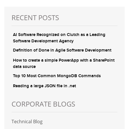
RECENT POSTS
AI Software Recognized on Clutch as a Leading
Software Development Agency
Definition of Done in Agile Software Development
How to create a simple PowerApp with a SharePoint
data source
Top 10 Most Common MongoDB Commands
Reading a large JSON file in .net
CORPORATE BLOGS
Technical Blog