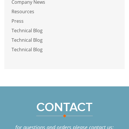
Company News
Resources
Press
Technical Blog
Technical Blog
Technical Blog
CONTACT
for questions and orders please contact us: