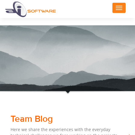
Toggle
navigat
Team Blog
Here we share the experiences with the everyday