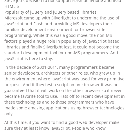
Steve Job’s decision to not support Flash on iPhone and iPad
HTML 5
Popularity of jQuery and jQuery based libraries
Microsoft came up with Silverlight to undermine the use of
JavaScript and Flash and providing MS developers their
familiar development environment for browser side
programming. While this was a good move, the non-MS
factors played a huge role in popularity of JavaScript based
libraries and finally Silverlight lost. It could not become the
standard development tool for non-MS programmers. And
JavaScript is here to stay.
In the decade of 2001-2011, many programmers became
senior developers, architects or other roles, who grew up in
the environment where JavaScript was used for very primitive
purpose. And if they test a script on one browser it was not
guaranteed that it will work on the other browser so it never
became favorite tool to use. Hats off to recent development in
these technologies and to those programmers who have
made some amazing applications using browser technologies
only.
At this time, if you want to find a good web developer make
sure they at least know JavaScript. People who know