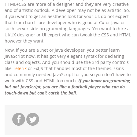
HTML+CSS are more of a designer and they are very creative
and of artistic outlook. A developer may not be as artistic. So,
if you want to get an aesthetic look for your UI, do not expect
that from hard-core developer who is good at C# or Java or
such server side programming languages. You want to hire a
UI/UX designer or UI expert who can tweak the CSS and HTML
however they want.
Now, if you are a .net or java developer, you better learn
JavaScript now. It has got very elegant syntax for declaring
class and objects. And you should use the 3rd party controls
like
Telerik
or ExtJS that handles most of the themes, skins
and commonly needed JavaScript for you so you don’t have to
work with CSS and HTML too much.
If you know programming
but not JavaScript, you are like a football player who can do
touch-down but can’t catch the ball.