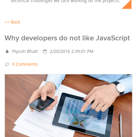
technical challenges we face working on the projects.
<< Back
Why developers do not like JavaScript
Piyush Bhatt
2/20/2016 2:39:01 PM
0 Comments