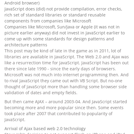
Android browser)
JavaScript does (did) not provide compilation, error checks,
rich set of standard libraries or standard reusable
components from companies like Microsoft
Companies like Microsoft, Sun/Java or Apple (it was not in
picture earlier anyway) did not invest in JavaScript earlier to
come up with some standards for design patterns and
architecture patterns
This post may be kind of late in the game as in 2011, lot of
libraries are available in JavaScript. The Web 2.0 and Ajax was
like a resurrection time for JavaScript. JavaScript has been out
there since late 1990 - since the early days of browsers.
Microsoft was not much into internet programming then. And
to rival JavaScript they came out with VB Script. But no-one
thought of JavaScript more than handling some browser side
validation of dates and empty fields.
But then came AJAX – around 2003-04. And JavaScript started
becoming more and more popular since then. Some events
took place after 2007 that contributed to popularity of
JavaScript.
Arrival of Ajax based web 2.0 technology