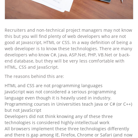
Recruiters and non-technical project managers may not know
this but you will find plenty of web developers who are not
good at Javascript, HTML or CSS. In a way definition of being a
web developer is to know these technologies. There are many
developers who know
C#,
Java,
ASP.Net,
PHP, VB.Net or back-
end database, but they will be very less comfortable with
HTML, CSS and JavaScript.
The reasons behind this are:
HTML and CSS are not programming languages
JavaScript was not considered a serious programming
language even though it is heavily used in industry.
Programming courses in Universities teach Java or C# (or C++)
but not JavaScript
Developers did not think knowing any of these three
technologies is considered highly-intellectual work
All browsers implement these three technologies differently
and there is gap among IE, Firefox, Chrome or Safari (and now