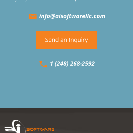
info@aisoftwarellc.com
Send an Inquiry
1 (248) 268-2592