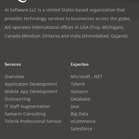
AI Software LLC is a United States based organization that
provides technology services to businesses across the globe.
AIS operates international offices in USA (Troy, Michigan),
Canada (Windsor, Ontario) and India (Ahmedabad, Gujarat).
Services
Expertise
Overview
Microsoft . NET
Application Development
Telerik
Mobile App Development
Xamarin
Outsourcing
Database
IT Staff Augmentation
Java
Xamarin Consulting
Big Data
Telerik Professional Service
eCommerce
Salesforce